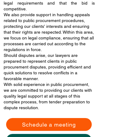
legal requirements and that the bid is
competitive.
We also provide support in handling appeals
related to public procurement procedures,
protecting our clients' interests and ensuring
that their rights are respected. Within this area,
we focus on legal compliance, ensuring that all
processes are carried out according to the
regulations in force.
Should disputes arise, our lawyers are
prepared to represent clients in public
procurement disputes, providing efficient and
quick solutions to resolve conflicts in a
favorable manner.
With solid experience in public procurement,
we are committed to providing our clients with
quality legal support at all stages of this
complex process, from tender preparation to
dispute resolution.
Schedule a meeting