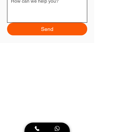
Send
Lawyer Timisoara
Our law firm is committed to providing reliable
and high-quality legal solutions. With a
dedicated and experienced team, we are here
to guide you through any legal issue. We take
pride in our commitment to clients, our