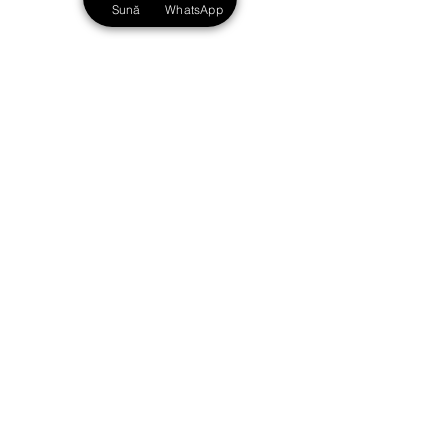
Sună
WhatsApp
excellence, and the outstanding results we
achieve. With us, you are in safe hands.
Str. Eugene of Savoy no. 1,
2nd floor, Timisoara, 300054
Romania
+40 748.188.881
info@avocatde10.ro
Schedule: M-F 09:00 - 18:00