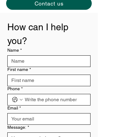
Contact us
How can I help 
you?
Name
*
First name
*
Phone
*
Email
*
Message:
*