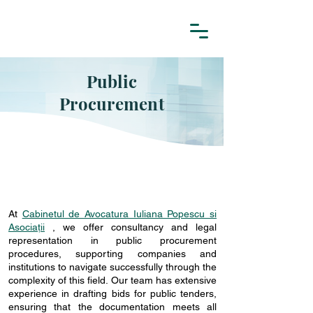
Public
Procurement
At
Cabinetul de Avocatura Iuliana Popescu si
Asociații
,
we offer consultancy and legal
representation in public procurement
procedures, supporting companies and
institutions to navigate successfully through the
complexity of this field. Our team has extensive
experience in drafting bids for public tenders,
ensuring that the documentation meets all